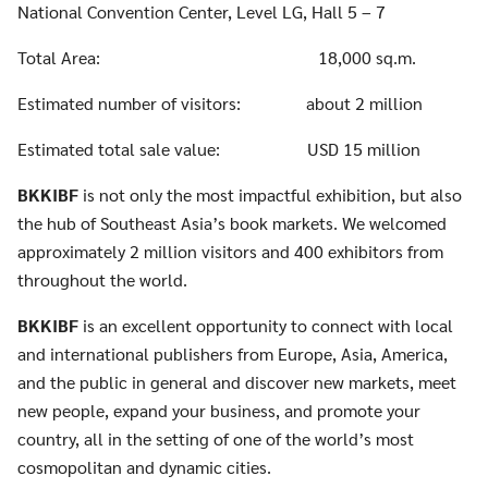
National Convention Center, Level LG, Hall 5 – 7
Total Area: 18,000 sq.m.
Estimated number of visitors: about 2 million
Estimated total sale value: USD 15 million
BKKIBF
is not only the most impactful exhibition, but also
the hub of Southeast Asia’s book markets. We welcomed
Search
approximately 2 million visitors and 400 exhibitors from
for:
throughout the world.
BKKIBF
is an excellent opportunity to connect with local
and international publishers from Europe, Asia, America,
and the public in general and discover new markets, meet
new people, expand your business, and promote your
country, all in the setting of one of the world’s most
cosmopolitan and dynamic cities.