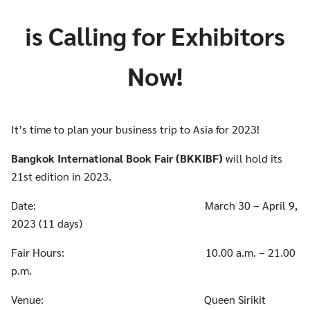
is Calling for Exhibitors
Now!
It’s time to plan your business trip to Asia for 2023!
Bangkok International Book Fair (BKKIBF)
will hold its
21st edition in 2023.
Date: March 30 – April 9,
2023 (11 days)
Fair Hours: 10.00 a.m. – 21.00
p.m.
Venue: Queen Sirikit