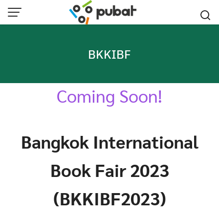
Skip
to
content
BKKIBF
Coming Soon!
Bangkok International
Book Fair 2023
(BKKIBF2023)