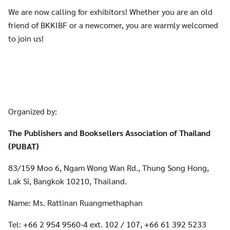
We are now calling for exhibitors! Whether you are an old
friend of BKKIBF or a newcomer, you are warmly welcomed
to join us!
Organized by:
The Publishers and Booksellers Association of Thailand
(PUBAT)
83/159 Moo 6, Ngam Wong Wan Rd., Thung Song Hong,
Lak Si, Bangkok 10210, Thailand.
Name: Ms. Rattinan Ruangmethaphan
Tel: +66 2 954 9560-4 ext. 102 / 107, +66 61 392 5233